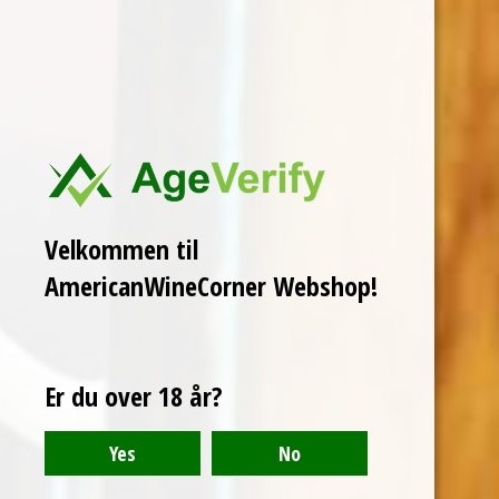
AmericanWin
Velkommen til
AmericanWineCorner Webshop!
Er du over 18 år?